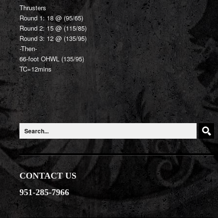
Thrusters
Round 1: 18 @ (95/65)
Round 2: 15 @ (115/85)
Round 3: 12 @ (135/95)
-Then-
66-foot OHWL (135/95)
TC=12mins
CONTACT US
951-285-7966