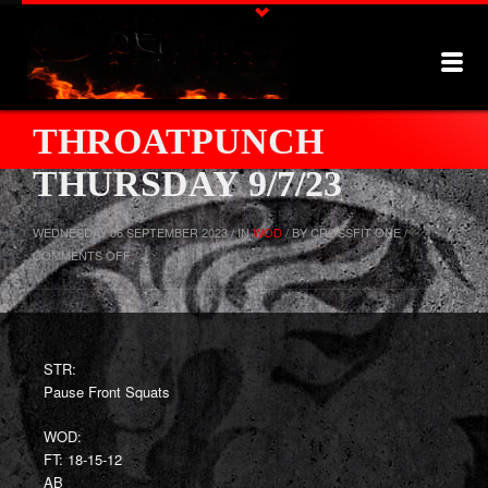
THROATPUNCH
THURSDAY 9/7/23
WEDNESDAY 06 SEPTEMBER 2023 / IN
WOD
/ BY CROSSFIT ONE /
ON
COMMENTS OFF
THROATPUNCH
THURSDAY
9/7/23
STR:
Pause Front Squats
WOD:
FT: 18-15-12
AB