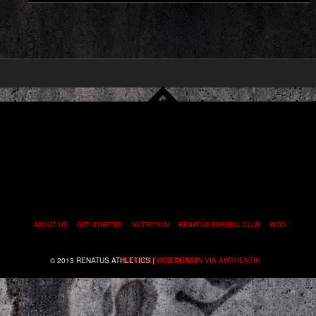
ABOUT US
GET STARTED
NUTRITION
RENATUS BARBELL CLUB
WOD
© 2013 RENATUS ATHLETICS |
SCHEDULE
WEB DESIGN VIA AWTHENTIK
CONTACT