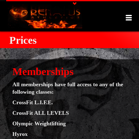
Prices
Memberships
All memberships have full access to any of the
following classes:
CrossFit L.I.F.E.
CrossFit ALL LEVELS
Olympic Weightlifting
Hyrox