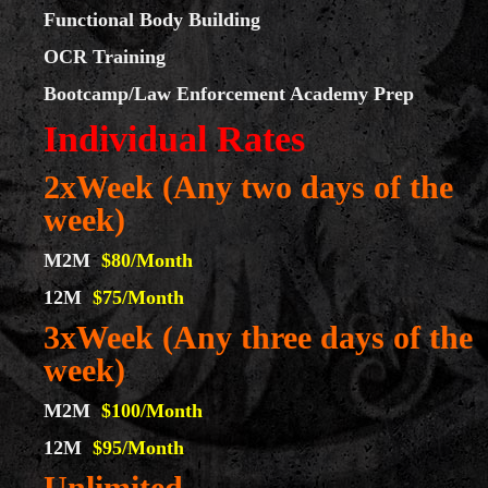
Functional Body Building
OCR Training
Bootcamp/Law Enforcement Academy Prep
Individual Rates
2xWeek (Any two days of the
week)
M2M
$80/Month
12M
$75/Month
3xWeek (Any three days of the
week)
M2M
$100/Month
12M
$95/Month
Unlimited