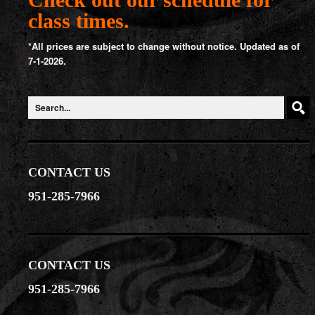
class times.
*All prices are subject to change without notice. Updated as of
7-1-2026.
CONTACT US
951-285-7966
CONTACT US
951-285-7966