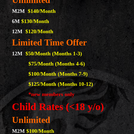
M2M
$140/Month
6M
$130/Month
12M
$120
/Month
Limited Time Offer
12M
$50/Month (Months 1-3)
$75/Month (Months 4-6)
$100/Month (Months 7-9)
$125/Month (Months 10-12)
*new members only
Child Rates (<18 y/o)
Unlimited
M2M
$100/Month