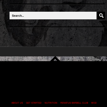
ABOUT US
GET STARTED
NUTRITION
RENATUS BARBELL CLUB
WOD