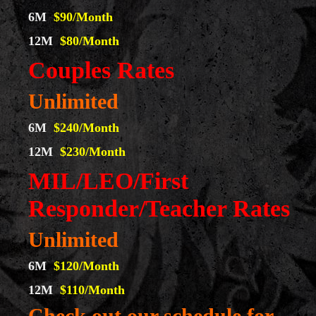
6M
$90/Month
12M
$80/Month
Couples Rates
Unlimited
6M
$240/Month
12M
$230/Month
MIL/LEO/First
Responder/Teacher Rates
Unlimited
6M
$120/Month
12M
$110/Month
Check out our schedule for